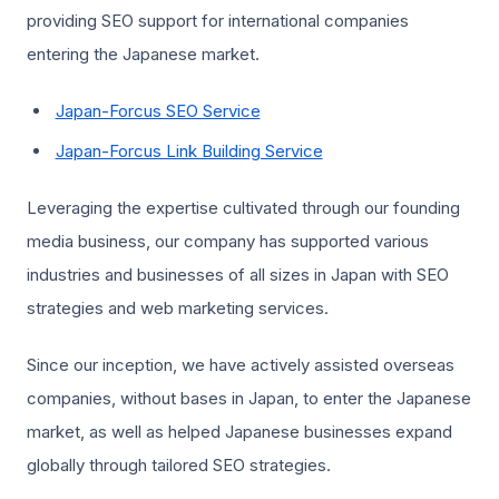
providing SEO support for international companies
entering the Japanese market.
Japan-Forcus SEO Service
Japan-Forcus Link Building Service
Leveraging the expertise cultivated through our founding
media business, our company has supported various
industries and businesses of all sizes in Japan with SEO
strategies and web marketing services.
Since our inception, we have actively assisted overseas
companies, without bases in Japan, to enter the Japanese
market, as well as helped Japanese businesses expand
globally through tailored SEO strategies.