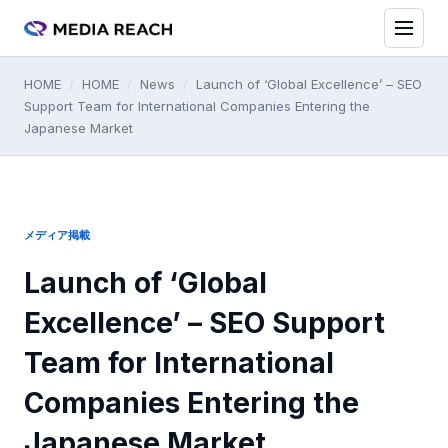
HOME
/
HOME
/
News
/
Launch of ‘Global Excellence’ – SEO
Support Team for International Companies Entering the
Japanese Market
メディア掲載
Launch of ‘Global
Excellence’ – SEO Support
Team for International
Companies Entering the
Japanese Market