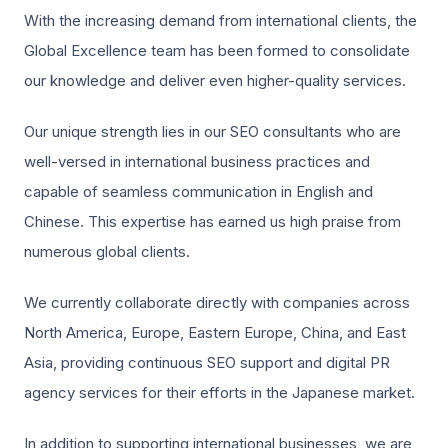
With the increasing demand from international clients, the
Global Excellence team has been formed to consolidate
our knowledge and deliver even higher-quality services.
Our unique strength lies in our SEO consultants who are
well-versed in international business practices and
capable of seamless communication in English and
Chinese. This expertise has earned us high praise from
numerous global clients.
We currently collaborate directly with companies across
North America, Europe, Eastern Europe, China, and East
Asia, providing continuous SEO support and digital PR
agency services for their efforts in the Japanese market.
In addition to supporting international businesses, we are