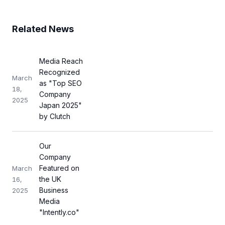
Related News
Media Reach
Recognized
March
as "Top SEO
18,
Company
2025
Japan 2025"
by Clutch
Our
Company
Featured on
March
the UK
16,
Business
2025
Media
"Intently.co"