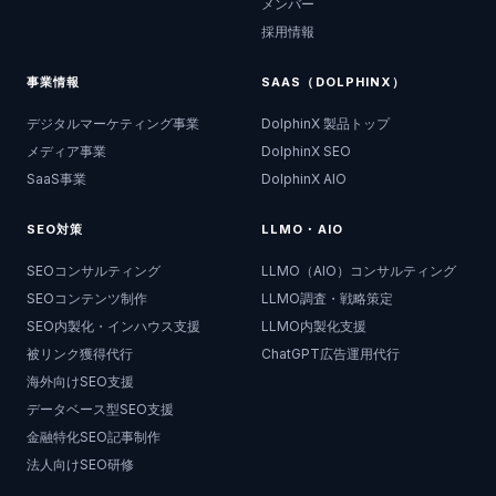
メンバー
採用情報
事業情報
SAAS（DOLPHINX）
デジタルマーケティング事業
DolphinX 製品トップ
メディア事業
DolphinX SEO
SaaS事業
DolphinX AIO
SEO対策
LLMO・AIO
SEOコンサルティング
LLMO（AIO）コンサルティング
SEOコンテンツ制作
LLMO調査・戦略策定
SEO内製化・インハウス支援
LLMO内製化支援
被リンク獲得代行
ChatGPT広告運用代行
海外向けSEO支援
データベース型SEO支援
金融特化SEO記事制作
法人向けSEO研修