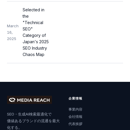
Selected in
the
"Technical
March
SEO"
16,
Category of
2025
Japan's 2025
SEO Industry
Chaos Map
企業情報
事業内容
SEO・生成AI検索最適化で
会社情報
価値あるブランドの流通を最大
代表挨拶
化する。