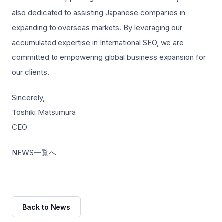
also dedicated to assisting Japanese companies in
expanding to overseas markets. By leveraging our
accumulated expertise in International SEO, we are
committed to empowering global business expansion for
our clients.
Sincerely,
Toshiki Matsumura
CEO
NEWS一覧へ
Back to News