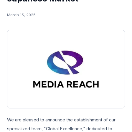
March 15, 2025
We are pleased to announce the establishment of our
specialized team, "Global Excellence," dedicated to