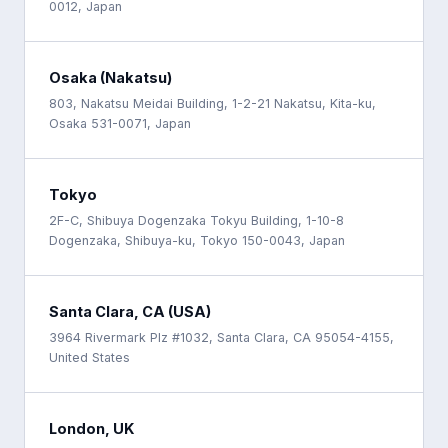
0012, Japan
Osaka (Nakatsu)
803, Nakatsu Meidai Building, 1-2-21 Nakatsu, Kita-ku,
Osaka 531-0071, Japan
Tokyo
2F-C, Shibuya Dogenzaka Tokyu Building, 1-10-8
Dogenzaka, Shibuya-ku, Tokyo 150-0043, Japan
Santa Clara, CA (USA)
3964 Rivermark Plz #1032, Santa Clara, CA 95054-4155,
United States
London, UK