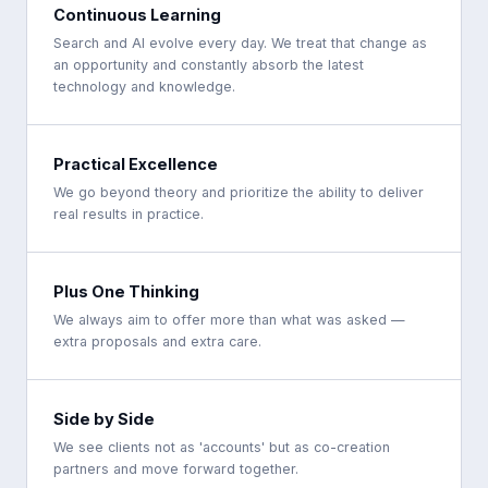
Continuous Learning
Search and AI evolve every day. We treat that change as
an opportunity and constantly absorb the latest
technology and knowledge.
Practical Excellence
We go beyond theory and prioritize the ability to deliver
real results in practice.
Plus One Thinking
We always aim to offer more than what was asked —
extra proposals and extra care.
Side by Side
We see clients not as 'accounts' but as co-creation
partners and move forward together.