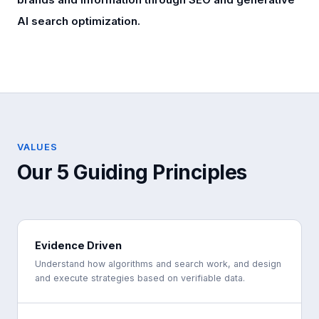
AI search optimization.
VALUES
Our 5 Guiding Principles
Evidence Driven
Understand how algorithms and search work, and design
and execute strategies based on verifiable data.