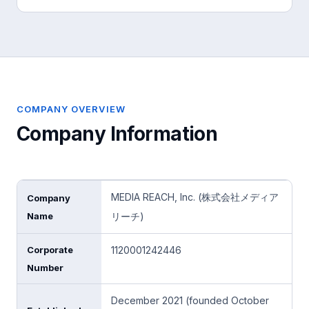
COMPANY OVERVIEW
Company Information
MEDIA REACH, Inc. (株式会社メディア
Company
Name
リーチ)
Corporate
1120001242446
Number
December 2021 (founded October