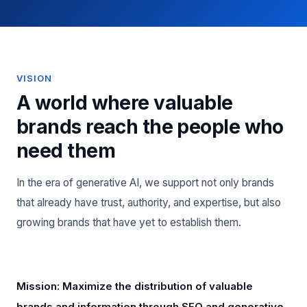
VISION
A world where valuable
brands reach the people who
need them
In the era of generative AI, we support not only brands
that already have trust, authority, and expertise, but also
growing brands that have yet to establish them.
Mission: Maximize the distribution of valuable
brands and information through SEO and generative