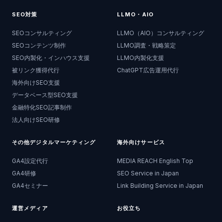
SEO対策
LLMO・AIO
SEOコンサルティング
LLMO（AIO）コンサルティング
SEOコンテンツ制作
LLMO調査・戦略策定
SEO内製化・インハウス支援
LLMO内製化支援
被リンク獲得代行
ChatGPT広告運用代行
海外向けSEO支援
データベース型SEO支援
金融特化SEO記事制作
法人向けSEO研修
その他デジタルマーケティング
海外向けサービス
GA4設定代行
MEDIA REACH English Top
GA4研修
SEO Service in Japan
GA4セミナー
Link Building Service in Japan
運営メディア
お役立ち