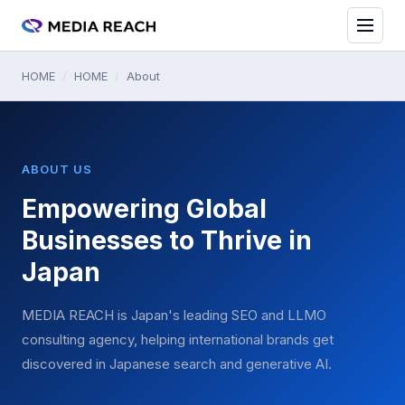
HOME
/
HOME
/
About
ABOUT US
Empowering Global
Businesses to Thrive in
Japan
MEDIA REACH is Japan's leading SEO and LLMO
consulting agency, helping international brands get
discovered in Japanese search and generative AI.