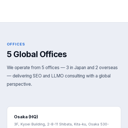
OFFICES
5 Global Offices
We operate from 5 offices — 3 in Japan and 2 overseas
— delivering SEO and LLMO consulting with a global
perspective.
Osaka (HQ)
3F, Kyoei Building, 2-8-11 Shibata, Kita-ku, Osaka 530-