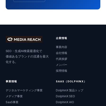
企業情報
事業内容
SEO・生成AI検索最適化で
会社情報
価値あるブランドの流通を最大
代表挨拶
化する。
メンバー
採用情報
事業情報
SAAS（DOLPHINX）
デジタルマーケティング事業
DolphinX 製品トップ
メディア事業
DolphinX SEO
SaaS事業
DolphinX AIO