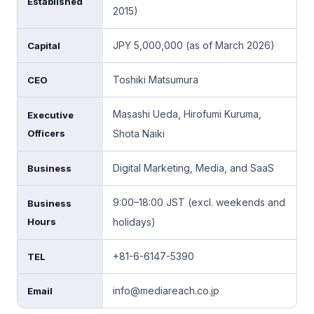
Established
2015)
JPY 5,000,000 (as of March 2026)
Capital
Toshiki Matsumura
CEO
Masashi Ueda, Hirofumi Kuruma,
Executive
Officers
Shota Naiki
Digital Marketing, Media, and SaaS
Business
9:00–18:00 JST (excl. weekends and
Business
Hours
holidays)
+81-6-6147-5390
TEL
info@mediareach.co.jp
Email