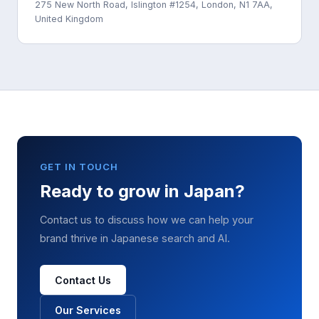
275 New North Road, Islington #1254, London, N1 7AA,
United Kingdom
GET IN TOUCH
Ready to grow in Japan?
Contact us to discuss how we can help your
brand thrive in Japanese search and AI.
Contact Us
Our Services