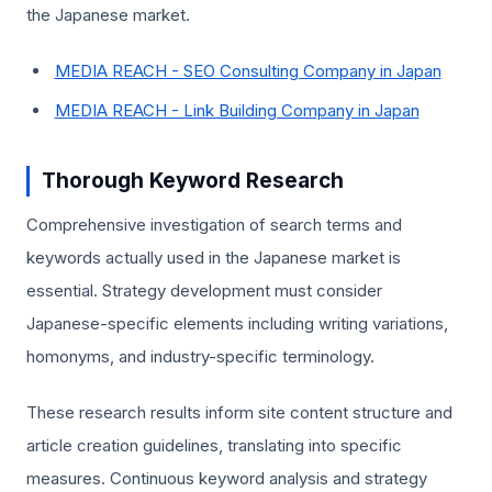
the Japanese market.
MEDIA REACH - SEO Consulting Company in Japan
MEDIA REACH - Link Building Company in Japan
Thorough Keyword Research
Comprehensive investigation of search terms and
keywords actually used in the Japanese market is
essential. Strategy development must consider
Japanese-specific elements including writing variations,
homonyms, and industry-specific terminology.
These research results inform site content structure and
article creation guidelines, translating into specific
measures. Continuous keyword analysis and strategy