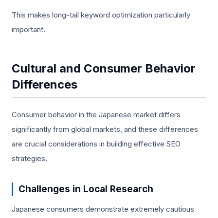
This makes long-tail keyword optimization particularly
important.
Cultural and Consumer Behavior
Differences
Consumer behavior in the Japanese market differs
significantly from global markets, and these differences
are crucial considerations in building effective SEO
strategies.
Challenges in Local Research
Japanese consumers demonstrate extremely cautious