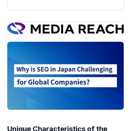
Unique Characteristics of the