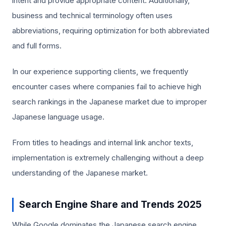
intent and provide appropriate content. Additionally,
business and technical terminology often uses
abbreviations, requiring optimization for both abbreviated
and full forms.
In our experience supporting clients, we frequently
encounter cases where companies fail to achieve high
search rankings in the Japanese market due to improper
Japanese language usage.
From titles to headings and internal link anchor texts,
implementation is extremely challenging without a deep
understanding of the Japanese market.
Search Engine Share and Trends 2025
While Google dominates the Japanese search engine