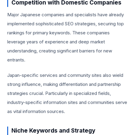
Competition with Domestic Companies
Major Japanese companies and specialists have already
implemented sophisticated SEO strategies, securing top
rankings for primary keywords. These companies
leverage years of experience and deep market
understanding, creating significant barriers for new
entrants.
Japan-specific services and community sites also wield
strong influence, making differentiation and partnership
strategies crucial. Particularly in specialized fields,
industry-specific information sites and communities serve
as vital information sources.
Niche Keywords and Strategy