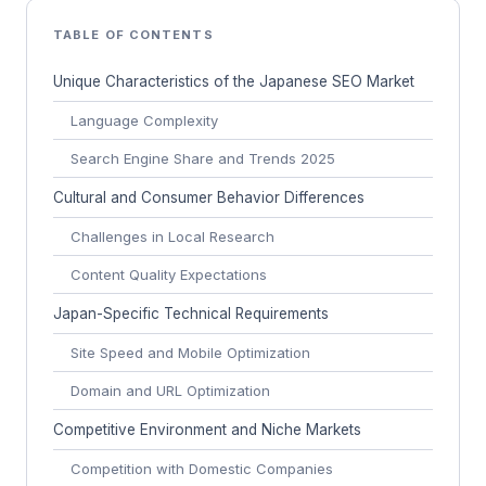
TABLE OF CONTENTS
Unique Characteristics of the Japanese SEO Market
Language Complexity
Search Engine Share and Trends 2025
Cultural and Consumer Behavior Differences
Challenges in Local Research
Content Quality Expectations
Japan-Specific Technical Requirements
Site Speed and Mobile Optimization
Domain and URL Optimization
Competitive Environment and Niche Markets
Competition with Domestic Companies