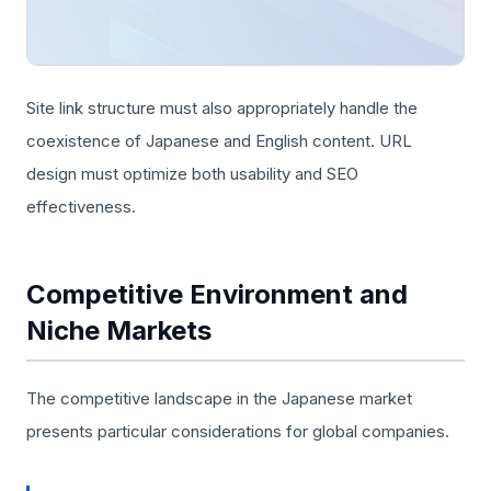
Site link structure must also appropriately handle the
coexistence of Japanese and English content. URL
design must optimize both usability and SEO
effectiveness.
Competitive Environment and
Niche Markets
The competitive landscape in the Japanese market
presents particular considerations for global companies.