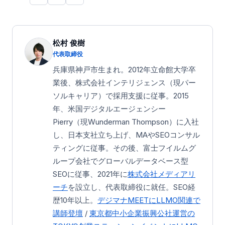
松村 俊樹
代表取締役
兵庫県神戸市生まれ。2012年立命館大学卒
業後、株式会社インテリジェンス（現パー
ソルキャリア）で採用支援に従事。2015
年、米国デジタルエージェンシー
Pierry（現Wunderman Thompson）に入社
し、日本支社立ち上げ、MAやSEOコンサル
ティングに従事。その後、富士フイルムグ
ループ会社でグローバルデータベース型
SEOに従事、2021年に
株式会社メディアリ
ーチ
を設立し、代表取締役に就任。SEO経
歴10年以上。
デジマナMEETにLLMO関連で
講師登壇
/
東京都中小企業振興公社運営の