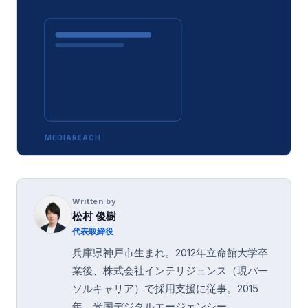
MEDIAREACH
Written by
松村 俊樹
代表取締役
兵庫県神戸市生まれ。2012年立命館大学卒
業後、株式会社インテリジェンス（現パー
ソルキャリア）で採用支援に従事。2015
年、米国デジタルエージェンシー