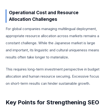
Operational Cost and Resource
Allocation Challenges
For global companies managing multilingual deployment,
appropriate resource allocation across markets remains a
constant challenge. While the Japanese market is large
and important, its linguistic and cultural uniqueness means
results often take longer to materialize.
This requires long-term investment perspective in budget
allocation and human resource securing. Excessive focus
on short-term results can hinder sustainable growth.
Key Points for Strengthening SEO