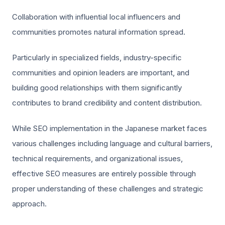
Collaboration with influential local influencers and
communities promotes natural information spread.
Particularly in specialized fields, industry-specific
communities and opinion leaders are important, and
building good relationships with them significantly
contributes to brand credibility and content distribution.
While SEO implementation in the Japanese market faces
various challenges including language and cultural barriers,
technical requirements, and organizational issues,
effective SEO measures are entirely possible through
proper understanding of these challenges and strategic
approach.