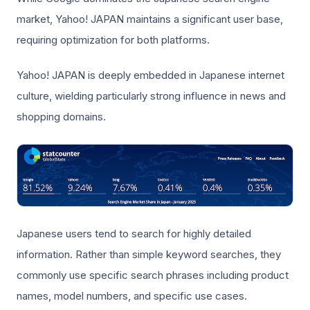
market, Yahoo! JAPAN maintains a significant user base,
requiring optimization for both platforms.
Yahoo! JAPAN is deeply embedded in Japanese internet
culture, wielding particularly strong influence in news and
shopping domains.
Japanese users tend to search for highly detailed
information. Rather than simple keyword searches, they
commonly use specific search phrases including product
names, model numbers, and specific use cases.