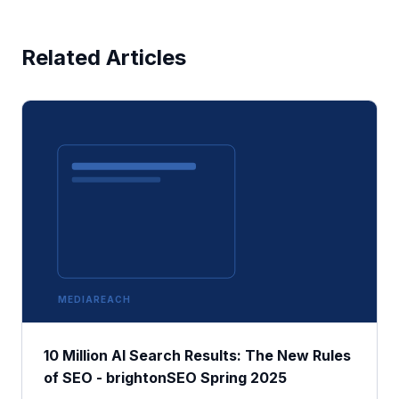
Related Articles
MEDIAREACH
10 Million AI Search Results: The New Rules
of SEO - brightonSEO Spring 2025