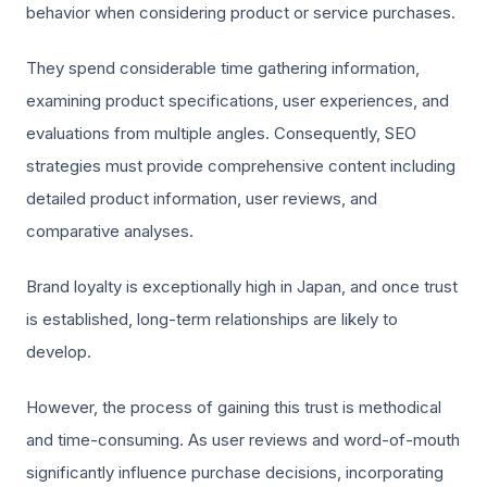
behavior when considering product or service purchases.
They spend considerable time gathering information,
examining product specifications, user experiences, and
evaluations from multiple angles. Consequently, SEO
strategies must provide comprehensive content including
detailed product information, user reviews, and
comparative analyses.
Brand loyalty is exceptionally high in Japan, and once trust
is established, long-term relationships are likely to
develop.
However, the process of gaining this trust is methodical
and time-consuming. As user reviews and word-of-mouth
significantly influence purchase decisions, incorporating