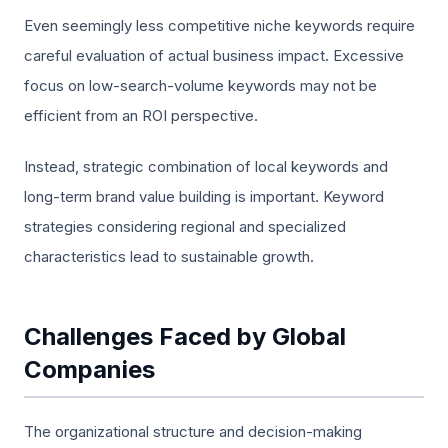
Even seemingly less competitive niche keywords require
careful evaluation of actual business impact. Excessive
focus on low-search-volume keywords may not be
efficient from an ROI perspective.
Instead, strategic combination of local keywords and
long-term brand value building is important. Keyword
strategies considering regional and specialized
characteristics lead to sustainable growth.
Challenges Faced by Global
Companies
The organizational structure and decision-making