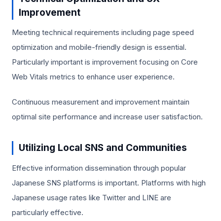
Improvement
Meeting technical requirements including page speed
optimization and mobile-friendly design is essential.
Particularly important is improvement focusing on Core
Web Vitals metrics to enhance user experience.
Continuous measurement and improvement maintain
optimal site performance and increase user satisfaction.
Utilizing Local SNS and Communities
Effective information dissemination through popular
Japanese SNS platforms is important. Platforms with high
Japanese usage rates like Twitter and LINE are
particularly effective.