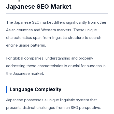
Japanese SEO Market
The Japanese SEO market differs significantly from other
Asian countries and Western markets. These unique
characteristics span from linguistic structure to search
engine usage patterns.
For global companies, understanding and properly
addressing these characteristics is crucial for success in
the Japanese market.
Language Complexity
Japanese possesses a unique linguistic system that
presents distinct challenges from an SEO perspective.