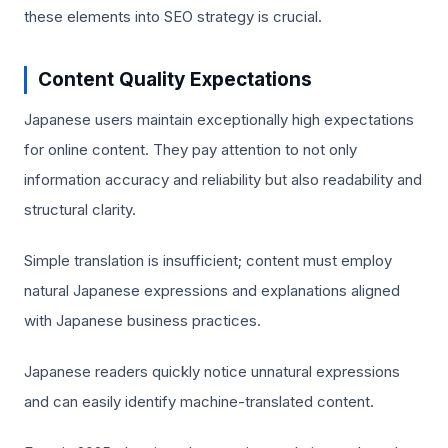
these elements into SEO strategy is crucial.
Content Quality Expectations
Japanese users maintain exceptionally high expectations
for online content. They pay attention to not only
information accuracy and reliability but also readability and
structural clarity.
Simple translation is insufficient; content must employ
natural Japanese expressions and explanations aligned
with Japanese business practices.
Japanese readers quickly notice unnatural expressions
and can easily identify machine-translated content.