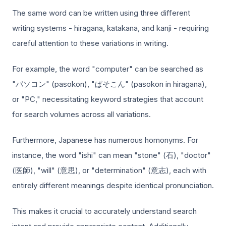
The same word can be written using three different
writing systems - hiragana, katakana, and kanji - requiring
careful attention to these variations in writing.
For example, the word "computer" can be searched as
"パソコン" (pasokon), "ぱそこん" (pasokon in hiragana),
or "PC," necessitating keyword strategies that account
for search volumes across all variations.
Furthermore, Japanese has numerous homonyms. For
instance, the word "ishi" can mean "stone" (石), "doctor"
(医師), "will" (意思), or "determination" (意志), each with
entirely different meanings despite identical pronunciation.
This makes it crucial to accurately understand search