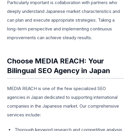
Particularly important is collaboration with partners who
deeply understand Japanese market characteristics and
can plan and execute appropriate strategies. Taking a
long-term perspective and implementing continuous
improvements can achieve steady results.
Choose MEDIA REACH: Your
Bilingual SEO Agency in Japan
MEDIA REACH is one of the few specialized SEO
agencies in Japan dedicated to supporting international
companies in the Japanese market. Our comprehensive
services include:
Thorough keyword research and competitive analysis