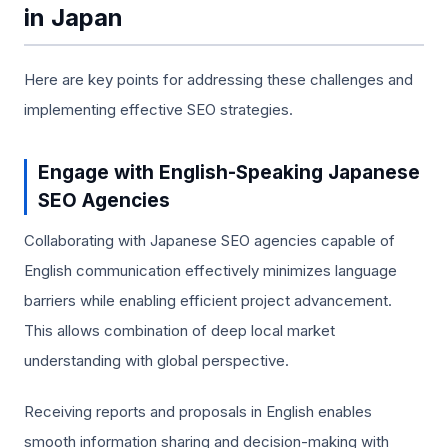
in Japan
Here are key points for addressing these challenges and
implementing effective SEO strategies.
Engage with English-Speaking Japanese
SEO Agencies
Collaborating with Japanese SEO agencies capable of
English communication effectively minimizes language
barriers while enabling efficient project advancement.
This allows combination of deep local market
understanding with global perspective.
Receiving reports and proposals in English enables
smooth information sharing and decision-making with