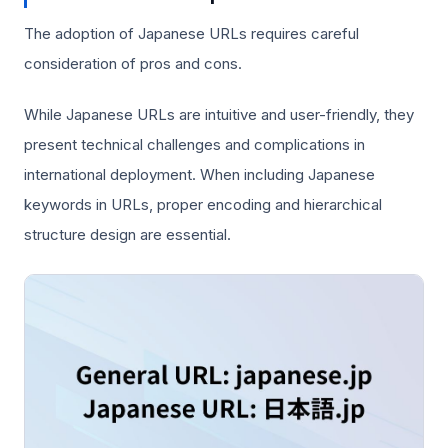
The adoption of Japanese URLs requires careful
consideration of pros and cons.
While Japanese URLs are intuitive and user-friendly, they
present technical challenges and complications in
international deployment. When including Japanese
keywords in URLs, proper encoding and hierarchical
structure design are essential.