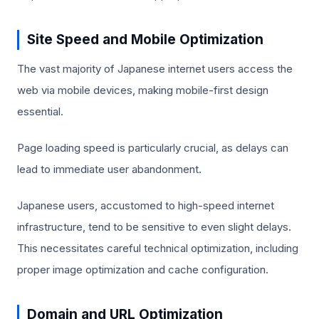
Site Speed and Mobile Optimization
The vast majority of Japanese internet users access the
web via mobile devices, making mobile-first design
essential.
Page loading speed is particularly crucial, as delays can
lead to immediate user abandonment.
Japanese users, accustomed to high-speed internet
infrastructure, tend to be sensitive to even slight delays.
This necessitates careful technical optimization, including
proper image optimization and cache configuration.
Domain and URL Optimization