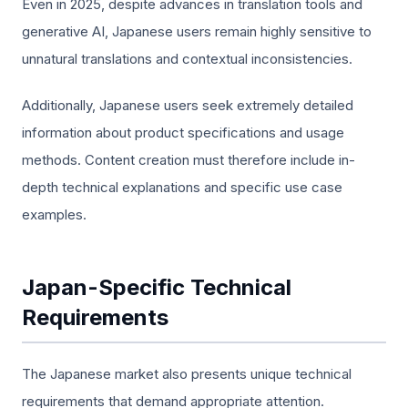
Even in 2025, despite advances in translation tools and
generative AI, Japanese users remain highly sensitive to
unnatural translations and contextual inconsistencies.
Additionally, Japanese users seek extremely detailed
information about product specifications and usage
methods. Content creation must therefore include in-
depth technical explanations and specific use case
examples.
Japan-Specific Technical
Requirements
The Japanese market also presents unique technical
requirements that demand appropriate attention.