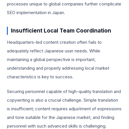
processes unique to global companies further complicate
SEO implementation in Japan.
Insufficient Local Team Coordination
Headquarters-led content creation often fails to
adequately reflect Japanese user needs. While
maintaining a global perspective is important,
understanding and properly addressing local market
characteristics is key to success.
Securing personnel capable of high-quality translation and
copywriting is also a crucial challenge. Simple translation
is insufficient; content requires adjustment of expressions
and tone suitable for the Japanese market, and finding
personnel with such advanced skills is challenging.