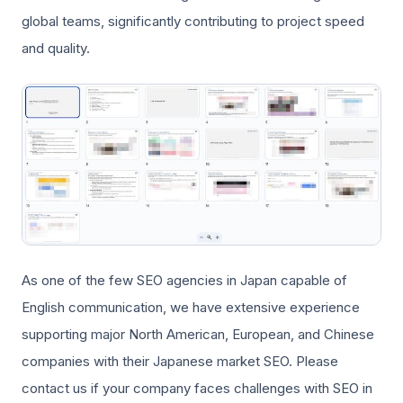
global teams, significantly contributing to project speed
and quality.
As one of the few SEO agencies in Japan capable of
English communication, we have extensive experience
supporting major North American, European, and Chinese
companies with their Japanese market SEO. Please
contact us if your company faces challenges with SEO in