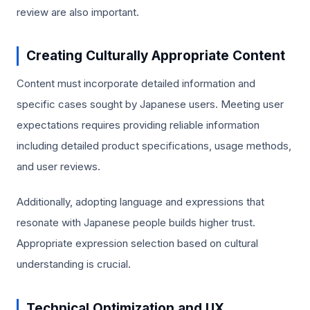
review are also important.
Creating Culturally Appropriate Content
Content must incorporate detailed information and
specific cases sought by Japanese users. Meeting user
expectations requires providing reliable information
including detailed product specifications, usage methods,
and user reviews.
Additionally, adopting language and expressions that
resonate with Japanese people builds higher trust.
Appropriate expression selection based on cultural
understanding is crucial.
Technical Optimization and UX