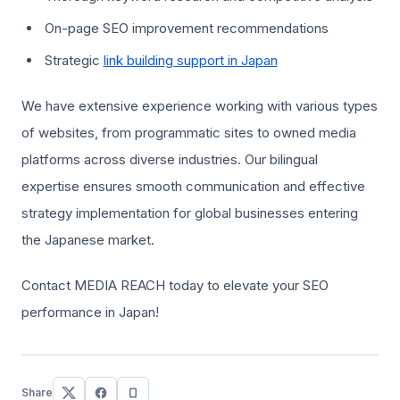
On-page SEO improvement recommendations
Strategic
link building support in Japan
We have extensive experience working with various types
of websites, from programmatic sites to owned media
platforms across diverse industries. Our bilingual
expertise ensures smooth communication and effective
strategy implementation for global businesses entering
the Japanese market.
Contact MEDIA REACH today to elevate your SEO
performance in Japan!
Share