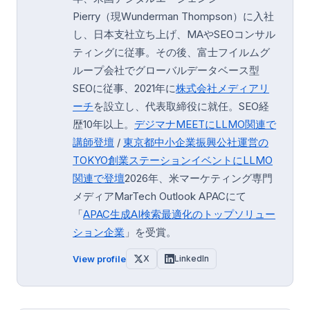
Pierry（現Wunderman Thompson）に入社
し、日本支社立ち上げ、MAやSEOコンサル
ティングに従事。その後、富士フイルムグ
ループ会社でグローバルデータベース型
SEOに従事、2021年に
株式会社メディアリ
ーチ
を設立し、代表取締役に就任。SEO経
歴10年以上。
デジマナMEETにLLMO関連で
講師登壇
/
東京都中小企業振興公社運営の
TOKYO創業ステーション
イベントにLLMO
関連で登壇
2026年、米マーケティング専門
メディアMarTech Outlook APACにて
「
APAC生成AI検索最適化のトップソリュー
ション企業
」を受賞。
View profile
X
LinkedIn