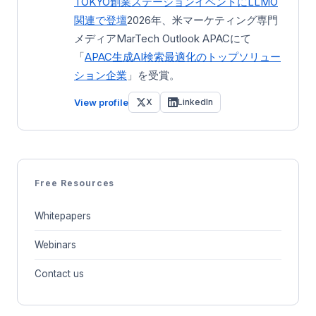
TOKYO創業ステーション
イベントにLLMO
関連で登壇
2026年、米マーケティング専門
メディアMarTech Outlook APACにて
「
APAC生成AI検索最適化のトップソリュー
ション企業
」を受賞。
View profile
X
LinkedIn
Free Resources
Whitepapers
Webinars
Contact us