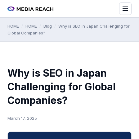
HOME
/
HOME
/
Blog
/
Why is SEO in Japan Challenging for
Global Companies?
Why is SEO in Japan
Challenging for Global
Companies?
March 17, 2025