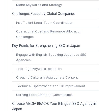
Niche Keywords and Strategy
Challenges Faced by Global Companies
Insufficient Local Team Coordination
Operational Cost and Resource Allocation
Challenges
Key Points for Strengthening SEO in Japan
Engage with English-Speaking Japanese SEO
Agencies
Thorough Keyword Research
Creating Culturally Appropriate Content
Technical Optimization and UX Improvement
Utilizing Local SNS and Communities
Choose MEDIA REACH: Your Bilingual SEO Agency in
Japan