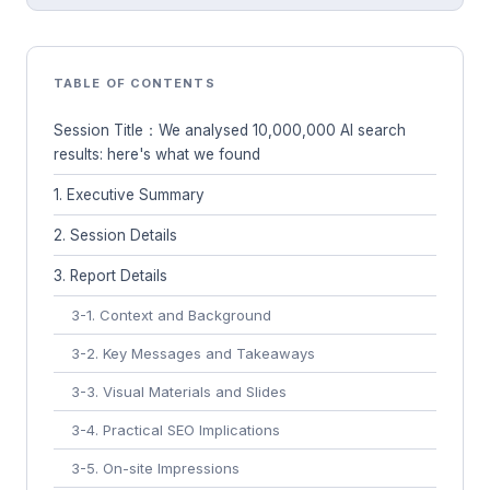
TABLE OF CONTENTS
Session Title：We analysed 10,000,000 AI search
results: here's what we found
1. Executive Summary
2. Session Details
3. Report Details
3-1. Context and Background
3-2. Key Messages and Takeaways
3-3. Visual Materials and Slides
3-4. Practical SEO Implications
3-5. On-site Impressions