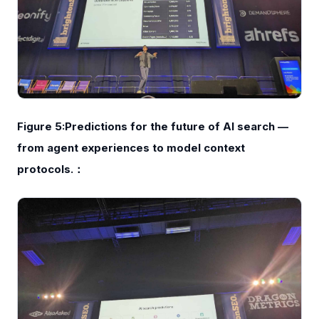
Figure 5:Predictions for the future of AI search —
from agent experiences to model context
protocols.：