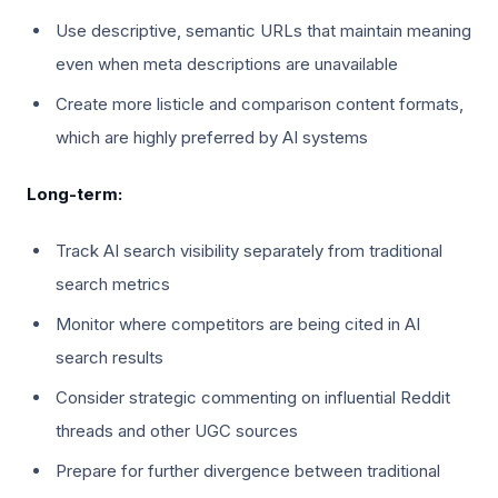
Use descriptive, semantic URLs that maintain meaning
even when meta descriptions are unavailable
Create more listicle and comparison content formats,
which are highly preferred by AI systems
Long-term:
Track AI search visibility separately from traditional
search metrics
Monitor where competitors are being cited in AI
search results
Consider strategic commenting on influential Reddit
threads and other UGC sources
Prepare for further divergence between traditional