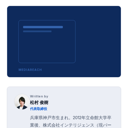
MEDIAREACH
Written by
松村 俊樹
代表取締役
兵庫県神戸市生まれ。2012年立命館大学卒
業後、株式会社インテリジェンス（現パー