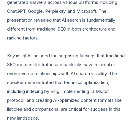
generated answers across various platforms including
ChatGPT, Google, Perplexity, and Microsoft. The
presentation revealed that AI search is fundamentally
different from traditional SEO in both architecture and
ranking factors.
Key insights included the surprising findings that traditional
SEO metrics like traffic and backlinks have minimal or
even inverse relationships with AI search visibility. The
speaker demonstrated that technical optimization,
including indexing by Bing, implementing LLMs.txt
protocol, and creating AI-optimized content formats like
listicles and comparisons, are critical for success in this
new landscape.