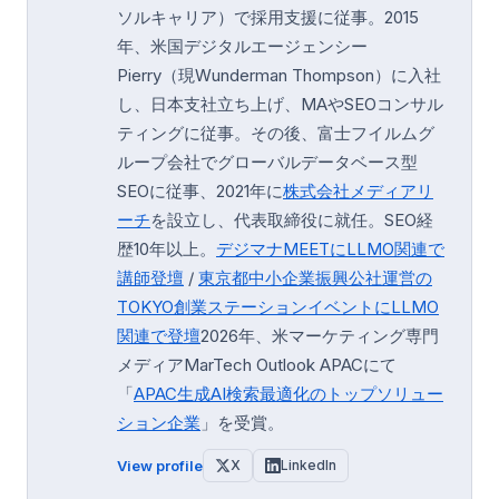
ソルキャリア）で採用支援に従事。2015
年、米国デジタルエージェンシー
Pierry（現Wunderman Thompson）に入社
し、日本支社立ち上げ、MAやSEOコンサル
ティングに従事。その後、富士フイルムグ
ループ会社でグローバルデータベース型
SEOに従事、2021年に
株式会社メディアリ
ーチ
を設立し、代表取締役に就任。SEO経
歴10年以上。
デジマナMEETにLLMO関連で
講師登壇
/
東京都中小企業振興公社運営の
TOKYO創業ステーション
イベントにLLMO
関連で登壇
2026年、米マーケティング専門
メディアMarTech Outlook APACにて
「
APAC生成AI検索最適化のトップソリュー
ション企業
」を受賞。
View profile
X
LinkedIn