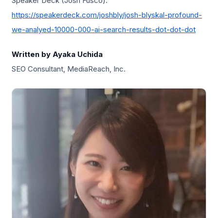
Speaker Deck (Josh Fusco):
https://speakerdeck.com/joshbly/josh-blyskal-profound-
we-analyed-10000-000-ai-search-results-dot-dot-dot
Written by Ayaka Uchida
SEO Consultant, MediaReach, Inc.