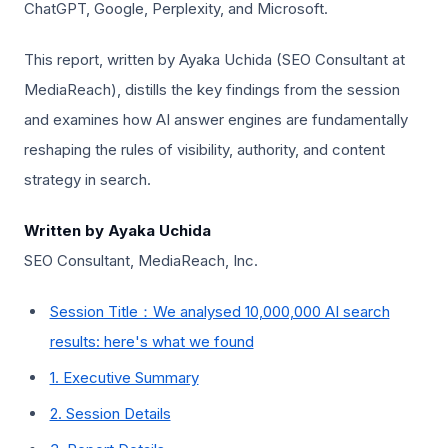
ChatGPT, Google, Perplexity, and Microsoft.
This report, written by Ayaka Uchida (SEO Consultant at
MediaReach), distills the key findings from the session
and examines how AI answer engines are fundamentally
reshaping the rules of visibility, authority, and content
strategy in search.
Written by Ayaka Uchida
SEO Consultant, MediaReach, Inc.
Session Title：We analysed 10,000,000 AI search
results: here's what we found
1. Executive Summary
2. Session Details