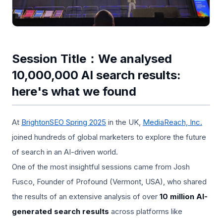
Session Title：We analysed
10,000,000 AI search results:
here's what we found
At
BrightonSEO Spring 2025
in the UK,
MediaReach, Inc.
joined hundreds of global marketers to explore the future
of search in an AI-driven world.
One of the most insightful sessions came from Josh
Fusco, Founder of Profound (Vermont, USA), who shared
the results of an extensive analysis of over
10 million AI-
generated search results
across platforms like