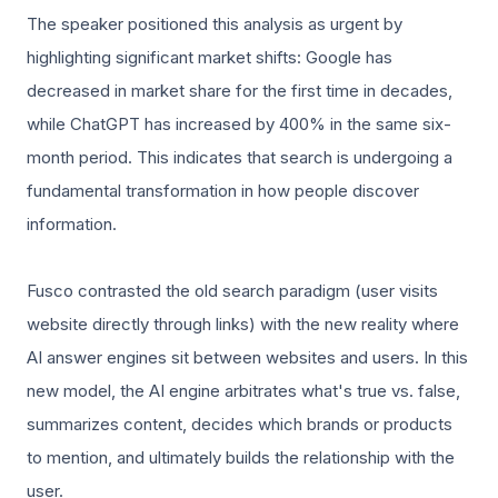
The speaker positioned this analysis as urgent by
highlighting significant market shifts: Google has
decreased in market share for the first time in decades,
while ChatGPT has increased by 400% in the same six-
month period. This indicates that search is undergoing a
fundamental transformation in how people discover
information.
Fusco contrasted the old search paradigm (user visits
website directly through links) with the new reality where
AI answer engines sit between websites and users. In this
new model, the AI engine arbitrates what's true vs. false,
summarizes content, decides which brands or products
to mention, and ultimately builds the relationship with the
user.