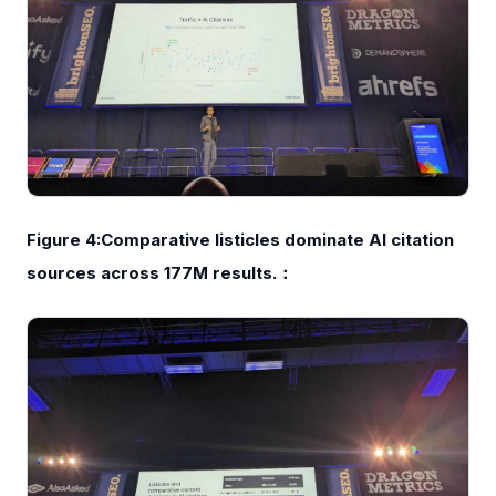
Figure 4:Comparative listicles dominate AI citation
sources across 177M results.：