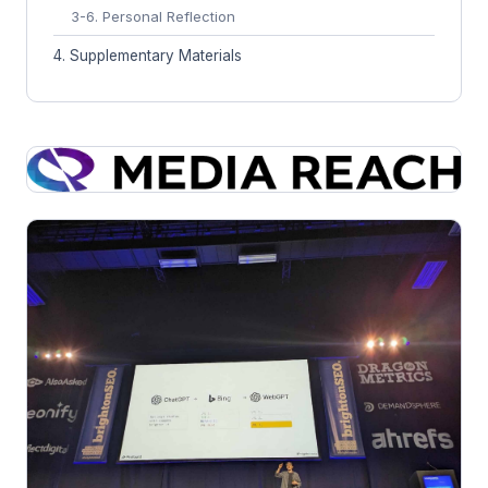
3-6. Personal Reflection
4. Supplementary Materials