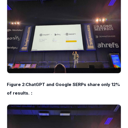
Figure 2:ChatGPT and Google SERPs share only 12%
of results.：