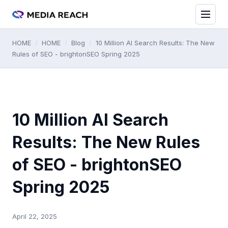
HOME
/
HOME
/
Blog
/
10 Million AI Search Results: The New
Rules of SEO - brightonSEO Spring 2025
10 Million AI Search
Results: The New Rules
of SEO - brightonSEO
Spring 2025
April 22, 2025