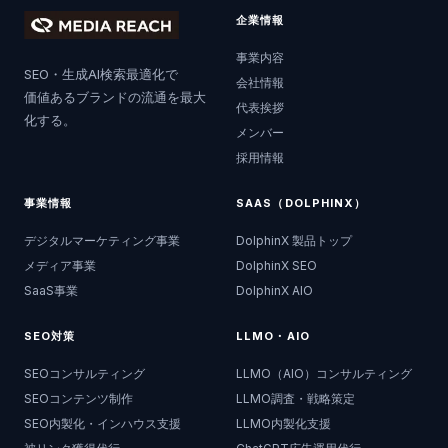
企業情報
事業内容
SEO・生成AI検索最適化で
会社情報
価値あるブランドの流通を最大
代表挨拶
化する。
メンバー
採用情報
事業情報
SAAS（DOLPHINX）
デジタルマーケティング事業
DolphinX 製品トップ
メディア事業
DolphinX SEO
SaaS事業
DolphinX AIO
SEO対策
LLMO・AIO
SEOコンサルティング
LLMO（AIO）コンサルティング
SEOコンテンツ制作
LLMO調査・戦略策定
SEO内製化・インハウス支援
LLMO内製化支援