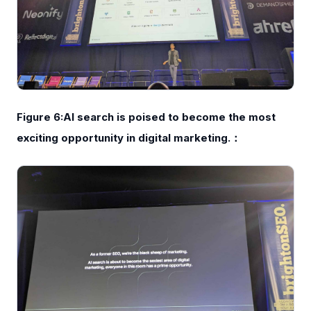
Figure 6:AI search is poised to become the most
exciting opportunity in digital marketing.：