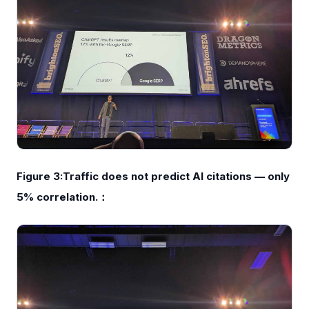
Figure 3:Traffic does not predict AI citations — only
5% correlation.：