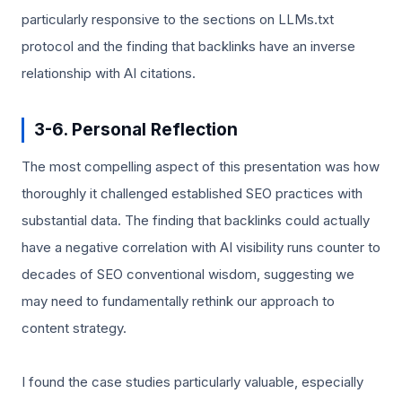
particularly responsive to the sections on LLMs.txt
protocol and the finding that backlinks have an inverse
relationship with AI citations.
3-6. Personal Reflection
The most compelling aspect of this presentation was how
thoroughly it challenged established SEO practices with
substantial data. The finding that backlinks could actually
have a negative correlation with AI visibility runs counter to
decades of SEO conventional wisdom, suggesting we
may need to fundamentally rethink our approach to
content strategy.
I found the case studies particularly valuable, especially