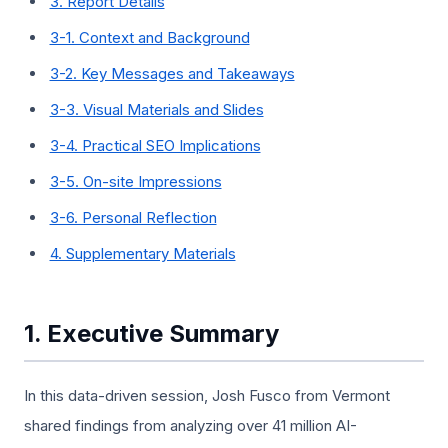
3. Report Details
3-1. Context and Background
3-2. Key Messages and Takeaways
3-3. Visual Materials and Slides
3-4. Practical SEO Implications
3-5. On-site Impressions
3-6. Personal Reflection
4. Supplementary Materials
1. Executive Summary
In this data-driven session, Josh Fusco from Vermont
shared findings from analyzing over 41 million AI-