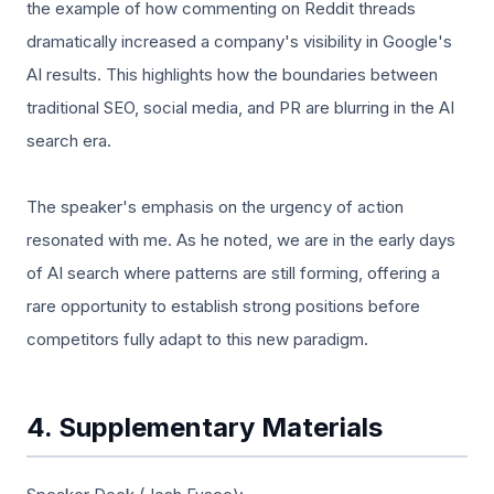
the example of how commenting on Reddit threads
dramatically increased a company's visibility in Google's
AI results. This highlights how the boundaries between
traditional SEO, social media, and PR are blurring in the AI
search era.
The speaker's emphasis on the urgency of action
resonated with me. As he noted, we are in the early days
of AI search where patterns are still forming, offering a
rare opportunity to establish strong positions before
competitors fully adapt to this new paradigm.
4. Supplementary Materials