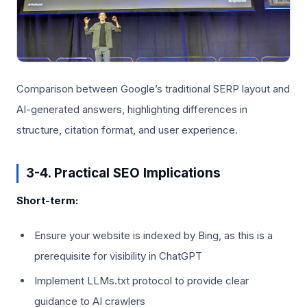
Comparison between Google’s traditional SERP layout and
AI-generated answers, highlighting differences in
structure, citation format, and user experience.
3-4. Practical SEO Implications
Short-term:
Ensure your website is indexed by Bing, as this is a
prerequisite for visibility in ChatGPT
Implement LLMs.txt protocol to provide clear
guidance to AI crawlers