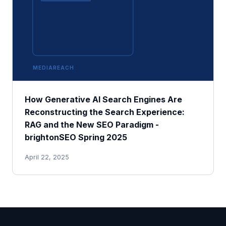
MEDIAREACH
How Generative AI Search Engines Are
Reconstructing the Search Experience:
RAG and the New SEO Paradigm -
brightonSEO Spring 2025
April 22, 2025