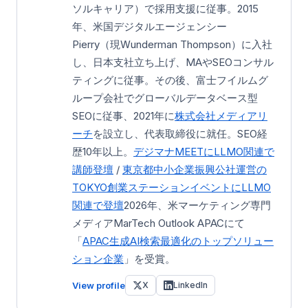
ソルキャリア）で採用支援に従事。2015
年、米国デジタルエージェンシー
Pierry（現Wunderman Thompson）に入社
し、日本支社立ち上げ、MAやSEOコンサル
ティングに従事。その後、富士フイルムグ
ループ会社でグローバルデータベース型
SEOに従事、2021年に
株式会社メディアリ
ーチ
を設立し、代表取締役に就任。SEO経
歴10年以上。
デジマナMEETにLLMO関連で
講師登壇
/
東京都中小企業振興公社運営の
TOKYO創業ステーション
イベントにLLMO
関連で登壇
2026年、米マーケティング専門
メディアMarTech Outlook APACにて
「
APAC生成AI検索最適化のトップソリュー
ション企業
」を受賞。
View profile
X
LinkedIn