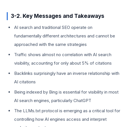
3-2. Key Messages and Takeaways
AI search and traditional SEO operate on
fundamentally different architectures and cannot be
approached with the same strategies
Traffic shows almost no correlation with AI search
visibility, accounting for only about 5% of citations
Backlinks surprisingly have an inverse relationship with
AI citations
Being indexed by Bing is essential for visibility in most
AI search engines, particularly ChatGPT
The LLMs.txt protocol is emerging as a critical tool for
controlling how AI engines access and interpret