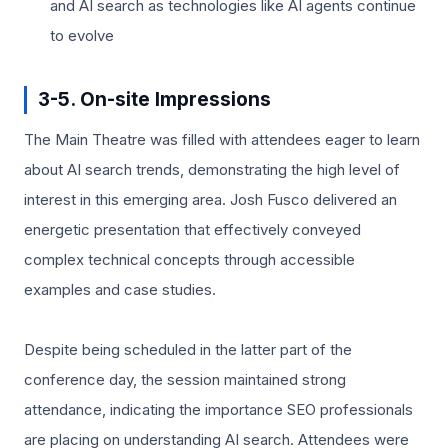
and AI search as technologies like AI agents continue
to evolve
3-5. On-site Impressions
The Main Theatre was filled with attendees eager to learn
about AI search trends, demonstrating the high level of
interest in this emerging area. Josh Fusco delivered an
energetic presentation that effectively conveyed
complex technical concepts through accessible
examples and case studies.
Despite being scheduled in the latter part of the
conference day, the session maintained strong
attendance, indicating the importance SEO professionals
are placing on understanding AI search. Attendees were