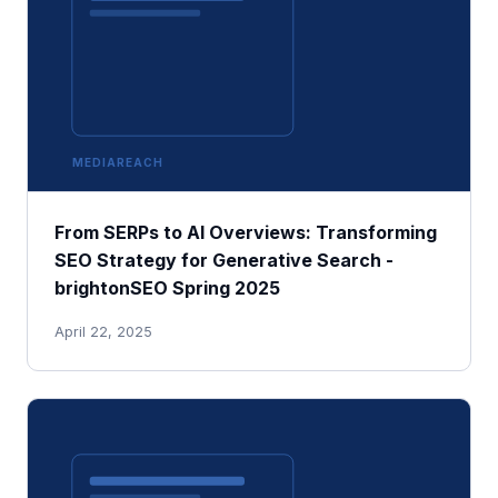
MEDIAREACH
From SERPs to AI Overviews: Transforming
SEO Strategy for Generative Search -
brightonSEO Spring 2025
April 22, 2025