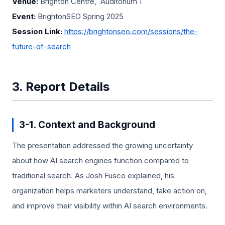
Venue:
Brighton Centre, Auditorium 1
Event:
BrightonSEO Spring 2025
Session Link:
https://brightonseo.com/sessions/the-
future-of-search
3. Report Details
3-1. Context and Background
The presentation addressed the growing uncertainty
about how AI search engines function compared to
traditional search. As Josh Fusco explained, his
organization helps marketers understand, take action on,
and improve their visibility within AI search environments.