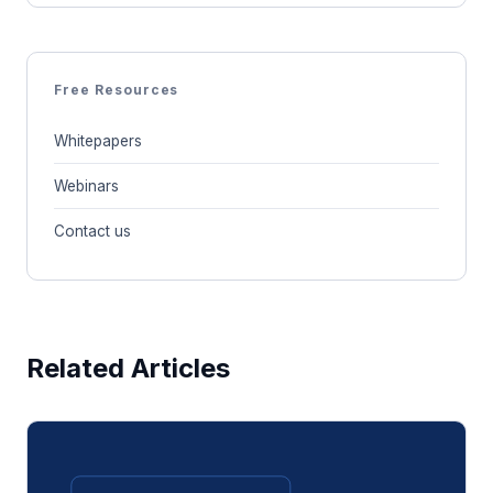
Free Resources
Whitepapers
Webinars
Contact us
Related Articles