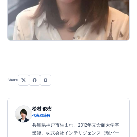
Share
松村 俊樹
代表取締役
兵庫県神戸市生まれ。2012年立命館大学卒
業後、株式会社インテリジェンス（現パー