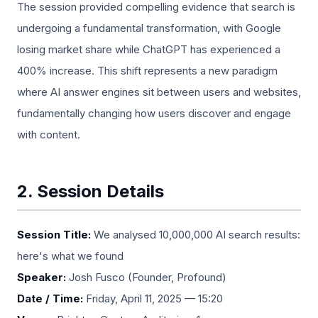
The session provided compelling evidence that search is
undergoing a fundamental transformation, with Google
losing market share while ChatGPT has experienced a
400% increase. This shift represents a new paradigm
where AI answer engines sit between users and websites,
fundamentally changing how users discover and engage
with content.
2. Session Details
Session Title:
We analysed 10,000,000 AI search results:
here's what we found
Speaker:
Josh Fusco (Founder, Profound)
Date / Time:
Friday, April 11, 2025 — 15:20