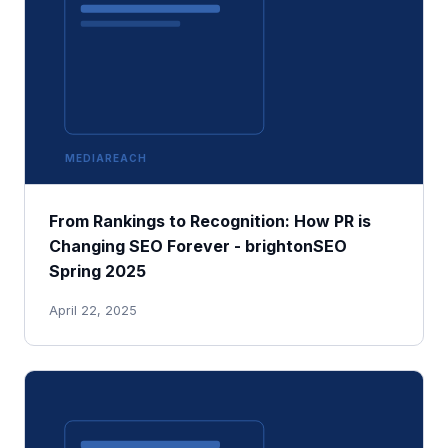
MEDIAREACH
From Rankings to Recognition: How PR is
Changing SEO Forever - brightonSEO
Spring 2025
April 22, 2025