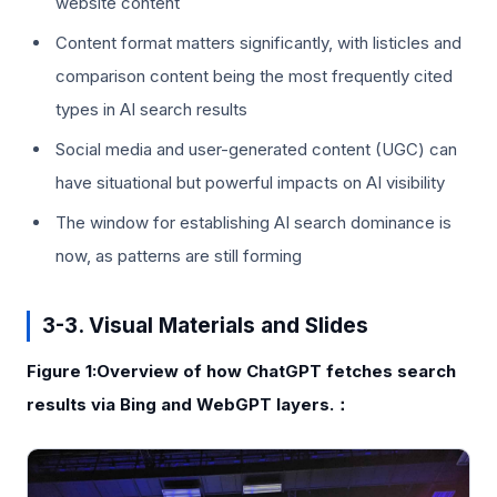
website content
Content format matters significantly, with listicles and
comparison content being the most frequently cited
types in AI search results
Social media and user-generated content (UGC) can
have situational but powerful impacts on AI visibility
The window for establishing AI search dominance is
now, as patterns are still forming
3-3. Visual Materials and Slides
Figure 1:Overview of how ChatGPT fetches search
results via Bing and WebGPT layers.：