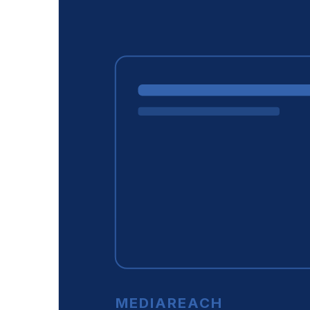
MEDIAREACH