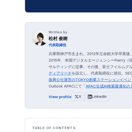
Written by
松村 俊樹
代表取締役
兵庫県神戸市生まれ。2012年立命館大学卒業
2015年、米国デジタルエージェンシーPierry（
サルティングに従事。その後、富士フイルムグルー
ディアリーチ
を設立し、代表取締役に就任。SEO
振興公社運営の
TOKYO創業ステーション
イベン
Outlook APACにて「
APAC生成AI検索最適化
View profile
X
LinkedIn
TABLE OF CONTENTS