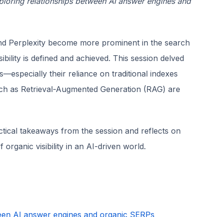
ploring relationships between AI answer engines and
d Perplexity become more prominent in the search
bility is defined and achieved. This session delved
—especially their reliance on traditional indexes
ch as Retrieval-Augmented Generation (RAG) are
tical takeaways from the session and reflects on
rganic visibility in an AI-driven world.
ween AI answer engines and organic SERPs