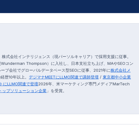
後、株式会社インテリジェンス（現パーソルキャリア）で採用支援に従事。
現Wunderman Thompson）に入社し、日本支社立ち上げ、MAやSEOコン
プ会社でグローバルデータベース型SEOに従事、2021年に
株式会社メ
経歴10年以上。
デジマナMEETにLLMO関連で講師登壇
/
東京都中小企業
トにLLMO関連で登壇
2026年、米マーケティング専門メディアMarTech
のトップソリューション企業
」を受賞。