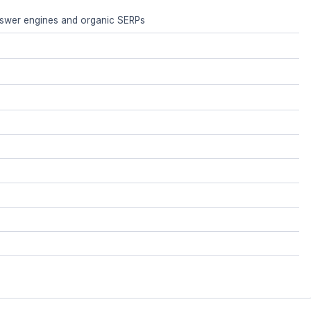
answer engines and organic SERPs