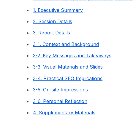
1. Executive Summary
2. Session Details
3. Report Details
3-1. Context and Background
3-2. Key Messages and Takeaways
3-3. Visual Materials and Slides
3-4. Practical SEO Implications
3-5. On-site Impressions
3-6. Personal Reflection
4. Supplementary Materials