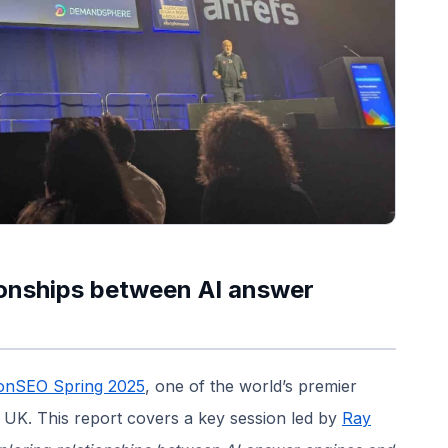
ionships between AI answer
tonSEO Spring 2025
, one of the world’s premier
 UK. This report covers a key session led by
Ray