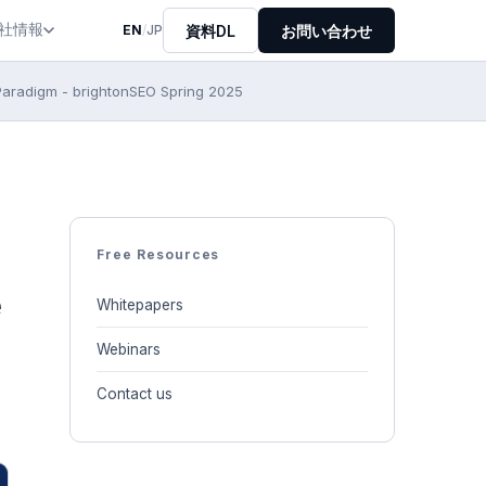
社情報
資料DL
お問い合わせ
EN
/
JP
Paradigm - brightonSEO Spring 2025
Free Resources
e
Whitepapers
Webinars
Contact us