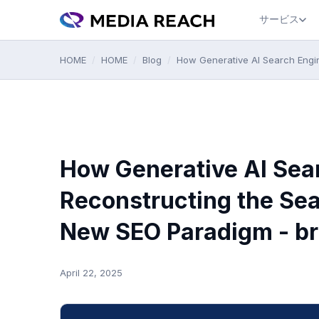
サービス
HOME
/
HOME
/
Blog
/
How Generative AI Search Engi
How Generative AI Sea
Reconstructing the Se
New SEO Paradigm - br
April 22, 2025