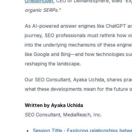
Grieselhuber
, CEO of DemandSphere, titled
“Ex
organic SERPs.”
As AI-powered answer engines like ChatGPT an
journey, SEO professionals must rethink how visi
into the underlying mechanisms of these engines
like Google and Bing—and how technologies su
reshaping the landscape.
Our SEO Consultant, Ayaka Uchida, shares prac
what these developments mean for the future of o
Written by Ayaka Uchida
SEO Consultant, MediaReach, Inc.
Session Tiltle：Exploring relationships bet