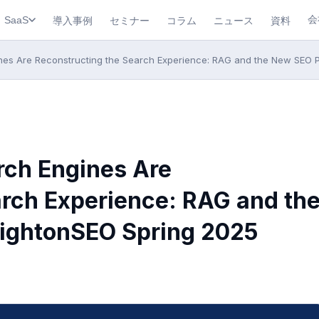
会
導入事例
セミナー
コラム
ニュース
資料
SaaS
nes Are Reconstructing the Search Experience: RAG and the New SEO 
rch Engines Are
arch Experience: RAG and th
ightonSEO Spring 2025