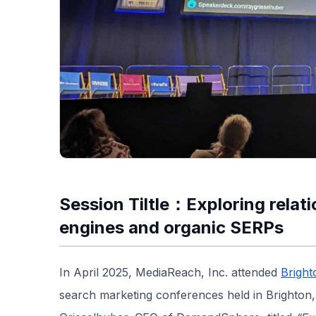
Session Tiltle：Exploring relat
engines and organic SERPs
In April 2025, MediaReach, Inc. attended
Brigh
search marketing conferences held in Brighton,