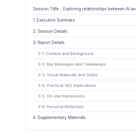
Session Tiltle：Exploring relationships between AI 
1. Executive Summary
2. Session Details
3. Report Details
3-1. Context and Background
3-2. Key Messages and Takeaways
3-3. Visual Materials and Slides
3-4. Practical SEO Implications
3-5. On-site Impressions
3-6. Personal Reflection
4. Supplementary Materials