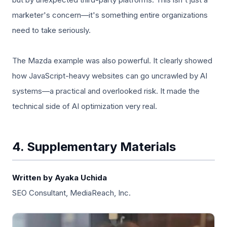
marketer's concern—it's something entire organizations
need to take seriously.
The Mazda example was also powerful. It clearly showed
how JavaScript-heavy websites can go uncrawled by AI
systems—a practical and overlooked risk. It made the
technical side of AI optimization very real.
4. Supplementary Materials
Written by Ayaka Uchida
SEO Consultant, MediaReach, Inc.