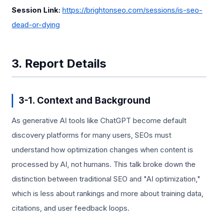
Session Link:
https://brightonseo.com/sessions/is-seo-
dead-or-dying
3. Report Details
3-1. Context and Background
As generative AI tools like ChatGPT become default
discovery platforms for many users, SEOs must
understand how optimization changes when content is
processed by AI, not humans. This talk broke down the
distinction between traditional SEO and "AI optimization,"
which is less about rankings and more about training data,
citations, and user feedback loops.