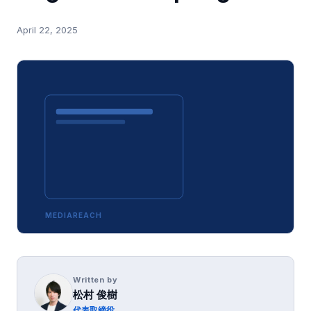
April 22, 2025
MEDIAREACH
Written by
松村 俊樹
代表取締役