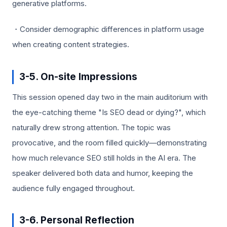
generative platforms.
・Consider demographic differences in platform usage
when creating content strategies.
3-5. On-site Impressions
This session opened day two in the main auditorium with
the eye-catching theme "Is SEO dead or dying?", which
naturally drew strong attention. The topic was
provocative, and the room filled quickly—demonstrating
how much relevance SEO still holds in the AI era. The
speaker delivered both data and humor, keeping the
audience fully engaged throughout.
3-6. Personal Reflection