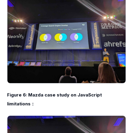
Figure 6: Mazda case study on JavaScript
limitations：