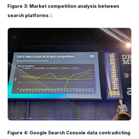
Figure 3: Market competition analysis between
search platforms：
Figure 4: Google Search Console data contradicting