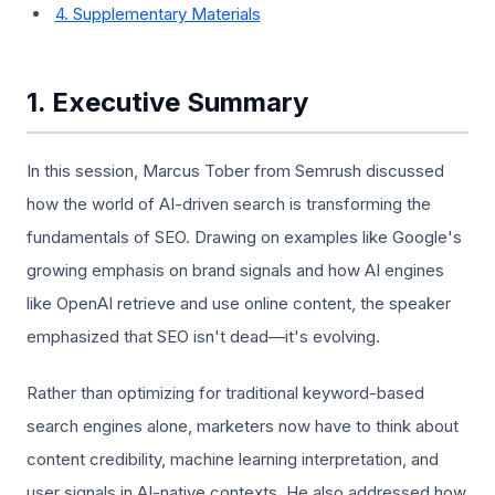
4. Supplementary Materials
1. Executive Summary
In this session, Marcus Tober from Semrush discussed
how the world of AI-driven search is transforming the
fundamentals of SEO. Drawing on examples like Google's
growing emphasis on brand signals and how AI engines
like OpenAI retrieve and use online content, the speaker
emphasized that SEO isn't dead—it's evolving.
Rather than optimizing for traditional keyword-based
search engines alone, marketers now have to think about
content credibility, machine learning interpretation, and
user signals in AI-native contexts. He also addressed how