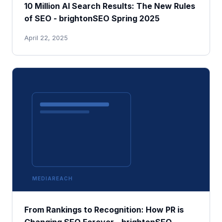
10 Million AI Search Results: The New Rules
of SEO - brightonSEO Spring 2025
April 22, 2025
MEDIAREACH
From Rankings to Recognition: How PR is
Changing SEO Forever - brightonSEO