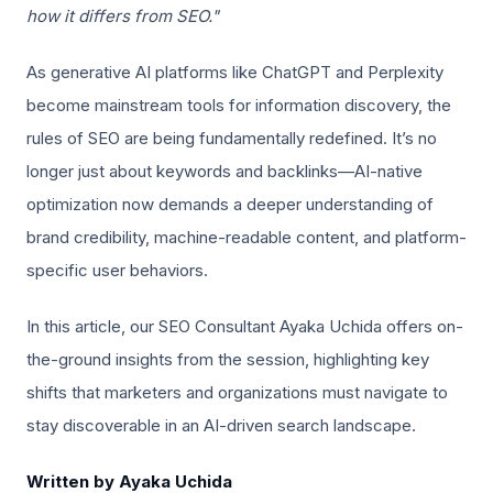
how it differs from SEO."
As generative AI platforms like ChatGPT and Perplexity
become mainstream tools for information discovery, the
rules of SEO are being fundamentally redefined. It’s no
longer just about keywords and backlinks—AI-native
optimization now demands a deeper understanding of
brand credibility, machine-readable content, and platform-
specific user behaviors.
In this article, our SEO Consultant Ayaka Uchida offers on-
the-ground insights from the session, highlighting key
shifts that marketers and organizations must navigate to
stay discoverable in an AI-driven search landscape.
Written by Ayaka Uchida