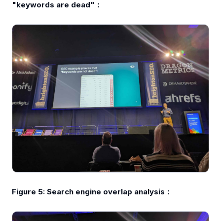
"keywords are dead"：
Figure 5: Search engine overlap analysis：