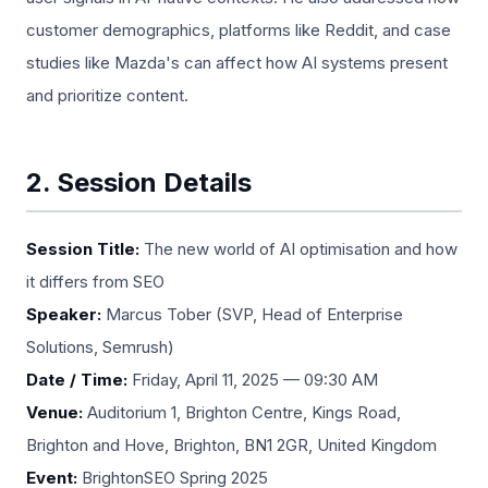
customer demographics, platforms like Reddit, and case
studies like Mazda's can affect how AI systems present
and prioritize content.
2. Session Details
Session Title:
The new world of AI optimisation and how
it differs from SEO
Speaker:
Marcus Tober (SVP, Head of Enterprise
Solutions, Semrush)
Date / Time:
Friday, April 11, 2025 — 09:30 AM
Venue:
Auditorium 1, Brighton Centre, Kings Road,
Brighton and Hove, Brighton, BN1 2GR, United Kingdom
Event:
BrightonSEO Spring 2025