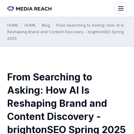
HOME
/
HOME
/
Blog
/
From Searching to Asking: How AI Is
Reshaping Brand and Content Discovery - brightonSEO Spring
2025
From Searching to
Asking: How AI Is
Reshaping Brand and
Content Discovery -
brightonSEO Spring 2025