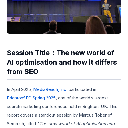
Session Title：The new world of
AI optimisation and how it differs
from SEO
In April 2025,
MediaReach, Inc.
participated in
BrightonSEO Spring 2025
, one of the world’s largest
search marketing conferences held in Brighton, UK. This
report covers a standout session by Marcus Tober of
Semrush, titled
"The new world of AI optimisation and