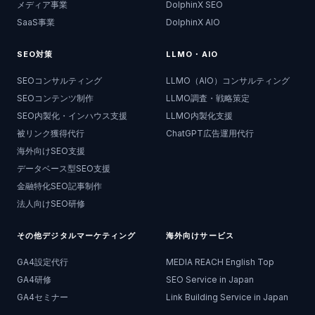
メディア事業
DolphinX SEO
SaaS事業
DolphinX AIO
SEO対策
LLMO・AIO
SEOコンサルティング
LLMO（AIO）コンサルティング
SEOコンテンツ制作
LLMO調査・戦略策定
SEO内製化・インハウス支援
LLMO内製化支援
被リンク獲得代行
ChatGPT広告運用代行
海外向けSEO支援
データベース型SEO支援
金融特化SEO記事制作
法人向けSEO研修
その他デジタルマーケティング
海外向けサービス
GA4設定代行
MEDIA REACH English Top
GA4研修
SEO Service in Japan
GA4セミナー
Link Building Service in Japan