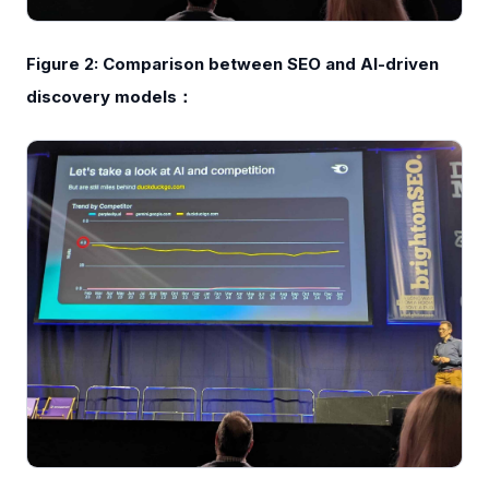
Figure 2: Comparison between SEO and AI-driven
discovery models：