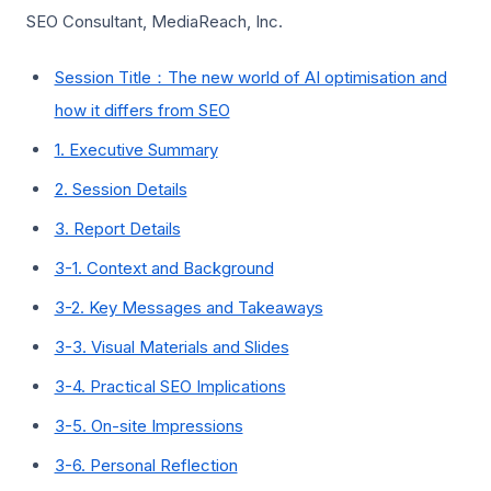
SEO Consultant, MediaReach, Inc.
Session Title：The new world of AI optimisation and
how it differs from SEO
1. Executive Summary
2. Session Details
3. Report Details
3-1. Context and Background
3-2. Key Messages and Takeaways
3-3. Visual Materials and Slides
3-4. Practical SEO Implications
3-5. On-site Impressions
3-6. Personal Reflection