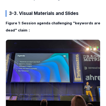
3-3. Visual Materials and Slides
Figure 1: Session agenda challenging "keywords are
dead" claim：