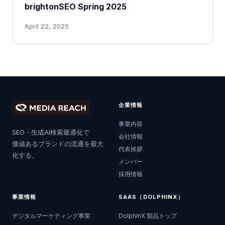
brightonSEO Spring 2025
April 22, 2025
企業情報
事業内容
SEO・生成AI検索最適化で
会社情報
価値あるブランドの流通を最大
代表挨拶
化する。
メンバー
採用情報
事業情報
SAAS（DOLPHINX）
デジタルマーケティング事業
DolphinX 製品トップ