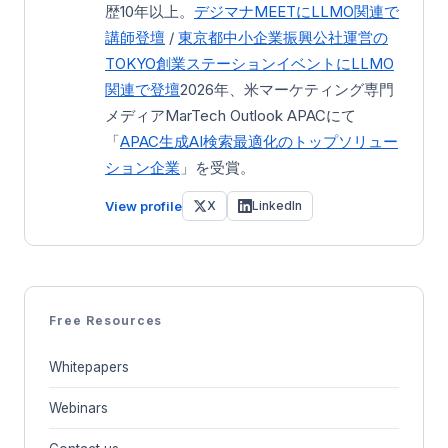
歴10年以上。
デジマナMEETにLLMO関連で
講師登壇
/
東京都中小企業振興公社運営の
TOKYO創業ステーション
イベントにLLMO
関連で登壇
2026年、米マーケティング専門
メディアMarTech Outlook APACにて
「
APAC生成AI検索最適化のトップソリュー
ション企業
」を受賞。
View profile
X
LinkedIn
Free Resources
Whitepapers
Webinars