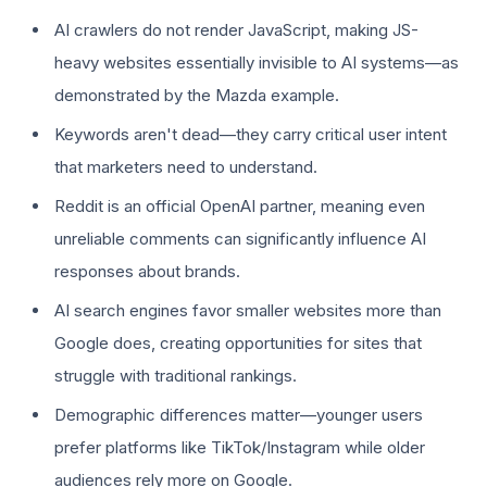
AI crawlers do not render JavaScript, making JS-
heavy websites essentially invisible to AI systems—as
demonstrated by the Mazda example.
Keywords aren't dead—they carry critical user intent
that marketers need to understand.
Reddit is an official OpenAI partner, meaning even
unreliable comments can significantly influence AI
responses about brands.
AI search engines favor smaller websites more than
Google does, creating opportunities for sites that
struggle with traditional rankings.
Demographic differences matter—younger users
prefer platforms like TikTok/Instagram while older
audiences rely more on Google.