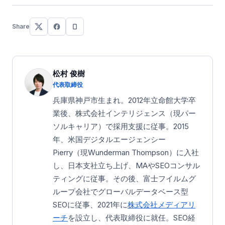
Share
松村 俊樹
代表取締役
兵庫県神戸市生まれ。2012年立命館大学卒
業後、株式会社インテリジェンス（現パー
ソルキャリア）で採用支援に従事。2015
年、米国デジタルエージェンシー
Pierry（現Wunderman Thompson）に入社
し、日本支社立ち上げ、MAやSEOコンサル
ティングに従事。その後、富士フイルムグ
ループ会社でグローバルデータベース型
SEOに従事、2021年に
株式会社メディアリ
ーチ
を設立し、代表取締役に就任。SEO経