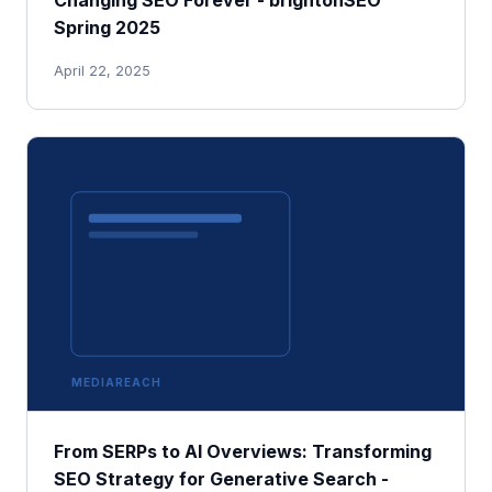
Spring 2025
April 22, 2025
MEDIAREACH
From SERPs to AI Overviews: Transforming
SEO Strategy for Generative Search -