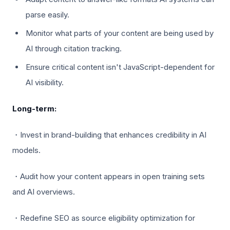
parse easily.
Monitor what parts of your content are being used by
AI through citation tracking.
Ensure critical content isn't JavaScript-dependent for
AI visibility.
Long-term:
・Invest in brand-building that enhances credibility in AI
models.
・Audit how your content appears in open training sets
and AI overviews.
・Redefine SEO as source eligibility optimization for