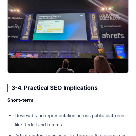
3-4. Practical SEO Implications
Short-term:
Review brand representation across public platforms
like Reddit and forums.
Adapt content to answer-like formats AI systems can