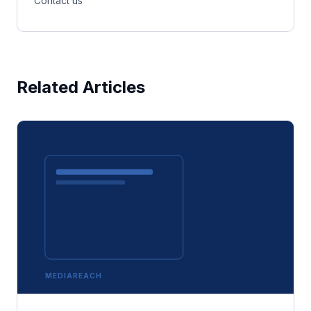
Contact us
Related Articles
MEDIAREACH