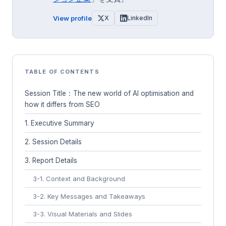
View profile
X
LinkedIn
TABLE OF CONTENTS
Session Title：The new world of AI optimisation and
how it differs from SEO
1. Executive Summary
2. Session Details
3. Report Details
3-1. Context and Background
3-2. Key Messages and Takeaways
3-3. Visual Materials and Slides