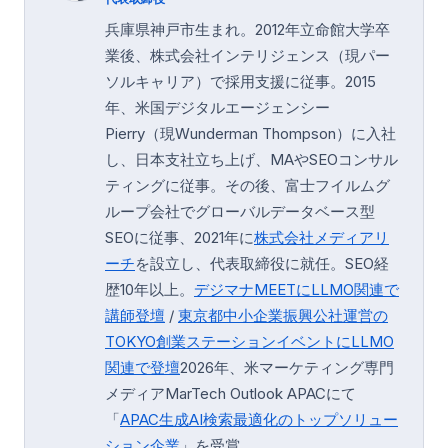
兵庫県神戸市生まれ。2012年立命館大学卒
業後、株式会社インテリジェンス（現パー
ソルキャリア）で採用支援に従事。2015
年、米国デジタルエージェンシー
Pierry（現Wunderman Thompson）に入社
し、日本支社立ち上げ、MAやSEOコンサル
ティングに従事。その後、富士フイルムグ
ループ会社でグローバルデータベース型
SEOに従事、2021年に
株式会社メディアリ
ーチ
を設立し、代表取締役に就任。SEO経
歴10年以上。
デジマナMEETにLLMO関連で
講師登壇
/
東京都中小企業振興公社運営の
TOKYO創業ステーション
イベントにLLMO
関連で登壇
2026年、米マーケティング専門
メディアMarTech Outlook APACにて
「
APAC生成AI検索最適化のトップソリュー
ション企業
」を受賞。