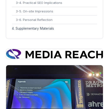
3-4. Practical SEO Implications
3-5. On-site Impressions
3-6. Personal Reflection
4. Supplementary Materials