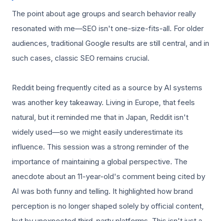
The point about age groups and search behavior really
resonated with me—SEO isn't one-size-fits-all. For older
audiences, traditional Google results are still central, and in
such cases, classic SEO remains crucial.
Reddit being frequently cited as a source by AI systems
was another key takeaway. Living in Europe, that feels
natural, but it reminded me that in Japan, Reddit isn't
widely used—so we might easily underestimate its
influence. This session was a strong reminder of the
importance of maintaining a global perspective. The
anecdote about an 11-year-old's comment being cited by
AI was both funny and telling. It highlighted how brand
perception is no longer shaped solely by official content,
but by unexpected third-party platforms. This isn't just a