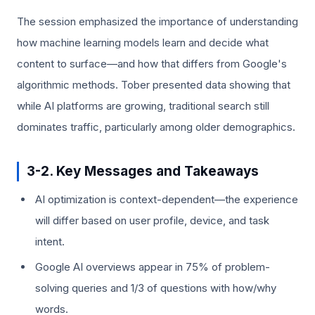
The session emphasized the importance of understanding
how machine learning models learn and decide what
content to surface—and how that differs from Google's
algorithmic methods. Tober presented data showing that
while AI platforms are growing, traditional search still
dominates traffic, particularly among older demographics.
3-2. Key Messages and Takeaways
AI optimization is context-dependent—the experience
will differ based on user profile, device, and task
intent.
Google AI overviews appear in 75% of problem-
solving queries and 1/3 of questions with how/why
words.